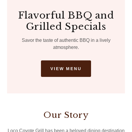
Flavorful BBQ and
Grilled Specials
Savor the taste of authentic BBQ in a lively
atmosphere.
VIEW MENU
Our Story
Loco Coyote Grill has been a beloved dining destination