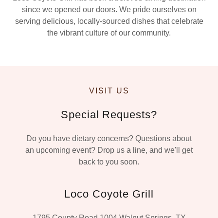
since we opened our doors. We pride ourselves on
serving delicious, locally-sourced dishes that celebrate
the vibrant culture of our community.
VISIT US
Special Requests?
Do you have dietary concerns? Questions about
an upcoming event? Drop us a line, and we'll get
back to you soon.
Loco Coyote Grill
1795 County Road 1004 Walnut Springs, TX