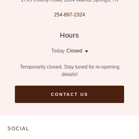
254-897-2324
Hours
Today
Closed
Temporarily closed. Stay tuned for re-opening
details!
CONTACT US
SOCIAL